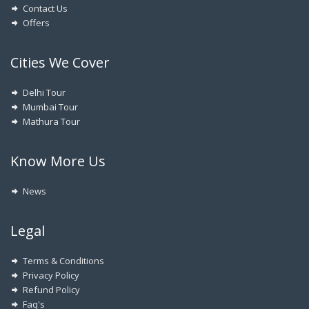
Contact Us
Offers
Cities We Cover
Delhi Tour
Mumbai Tour
Mathura Tour
Know More Us
News
Legal
Terms & Conditions
Privacy Policy
Refund Policy
Faq's