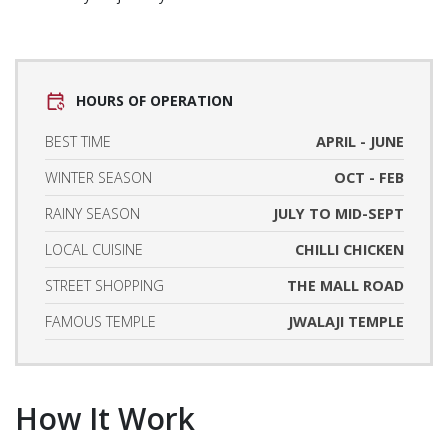
HOURS OF OPERATION
BEST TIME
APRIL - JUNE
WINTER SEASON
OCT - FEB
RAINY SEASON
JULY TO MID-SEPT
LOCAL CUISINE
CHILLI CHICKEN
STREET SHOPPING
THE MALL ROAD
FAMOUS TEMPLE
JWALAJI TEMPLE
How It Work