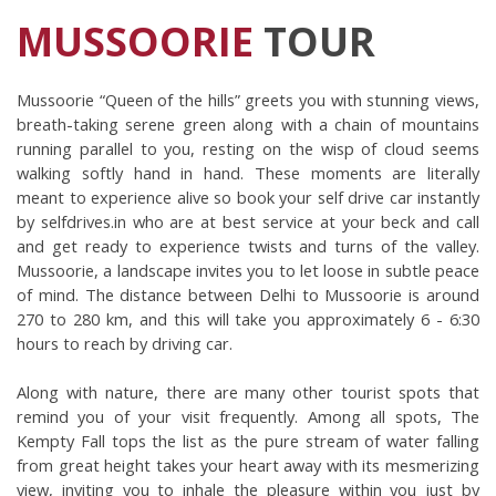
MUSSOORIE
TOUR
Mussoorie “Queen of the hills” greets you with stunning views, 
breath-taking serene green along with a chain of mountains 
running parallel to you, resting on the wisp of cloud seems 
walking softly hand in hand. These moments are literally 
meant to experience alive so book your self drive car instantly 
by selfdrives.in who are at best service at your beck and call 
and get ready to experience twists and turns of the valley. 
Mussoorie, a landscape invites you to let loose in subtle peace 
of mind. The distance between Delhi to Mussoorie is around 
270 to 280 km, and this will take you approximately 6 - 6:30 
hours to reach by driving car.
Along with nature, there are many other tourist spots that 
remind you of your visit frequently. Among all spots, The 
Kempty Fall tops the list as the pure stream of water falling 
from great height takes your heart away with its mesmerizing 
view, inviting you to inhale the pleasure within you just by 