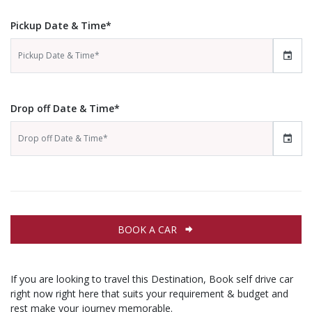
Pickup Date & Time*
Drop off Date & Time*
BOOK A CAR
If you are looking to travel this Destination, Book self drive car
right now right here that suits your requirement & budget and
rest make your journey memorable.