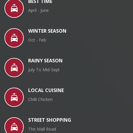
BEST TIME
April - June
WINTER SEASON
Oct - Feb
RAINY SEASON
July To Mid-Sept
LOCAL CUISINE
Chilli Chicken
STREET SHOPPING
The Mall Road