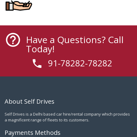
Have a Questions? Call
Today!
91-78282-78282
About Self Drives
Self Drives is a Delhi based car hire/rental company which provides
a magnificent range of fleets to its customers.
Payments Methods