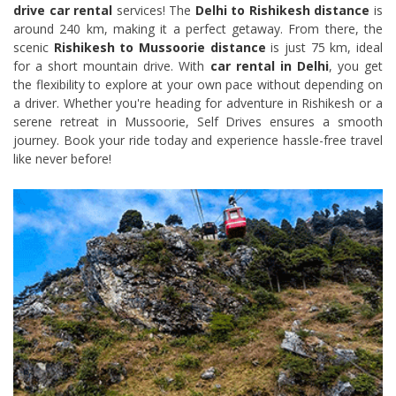
drive car rental
services! The
Delhi to Rishikesh distance
is
around 240 km, making it a perfect getaway. From there, the
scenic
Rishikesh to Mussoorie distance
is just 75 km, ideal
for a short mountain drive. With
car rental in Delhi
, you get
the flexibility to explore at your own pace without depending on
a driver. Whether you're heading for adventure in Rishikesh or a
serene retreat in Mussoorie, Self Drives ensures a smooth
journey. Book your ride today and experience hassle-free travel
like never before!