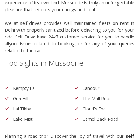
experience of its own kind. Mussoorie is truly an unforgettable 
pleasure that reboots your energy and soul.
We at self drives provides well maintained fleets on rent in
Delhi with properly sanitized before delivering to you for your
ride. Self Drive have 24x7 customer service for you to handle
allyour issues related to booking, or for any of your queries
related to the car.
Top Sights in Mussoorie
Kempty Fall
Landour
Gun Hill
The Mall Road
Lal Tibba
Cloud's End
Lake Mist
Camel Back Road
Planning a road trip? Discover the joy of travel with our
self