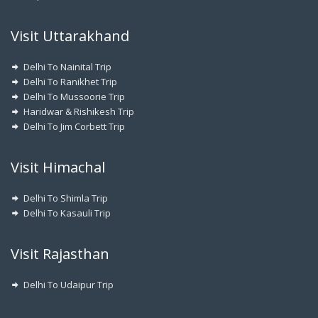
Visit Uttarakhand
Delhi To Nainital Trip
Delhi To Ranikhet Trip
Delhi To Mussoorie Trip
Haridwar & Rishikesh Trip
Delhi To Jim Corbett Trip
Visit Himachal
Delhi To Shimla Trip
Delhi To Kasauli Trip
Visit Rajasthan
Delhi To Udaipur Trip