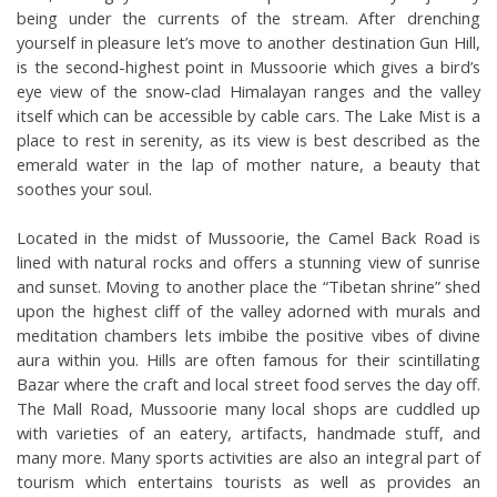
being under the currents of the stream. After drenching 
yourself in pleasure let’s move to another destination Gun Hill, 
is the second-highest point in Mussoorie which gives a bird’s 
eye view of the snow-clad Himalayan ranges and the valley 
itself which can be accessible by cable cars. The Lake Mist is a 
place to rest in serenity, as its view is best described as the 
emerald water in the lap of mother nature, a beauty that 
soothes your soul.
Located in the midst of Mussoorie, the Camel Back Road is 
lined with natural rocks and offers a stunning view of sunrise 
and sunset. Moving to another place the “Tibetan shrine” shed 
upon the highest cliff of the valley adorned with murals and 
meditation chambers lets imbibe the positive vibes of divine 
aura within you. Hills are often famous for their scintillating 
Bazar where the craft and local street food serves the day off. 
The Mall Road, Mussoorie many local shops are cuddled up 
with varieties of an eatery, artifacts, handmade stuff, and 
many more. Many sports activities are also an integral part of 
tourism which entertains tourists as well as provides an 