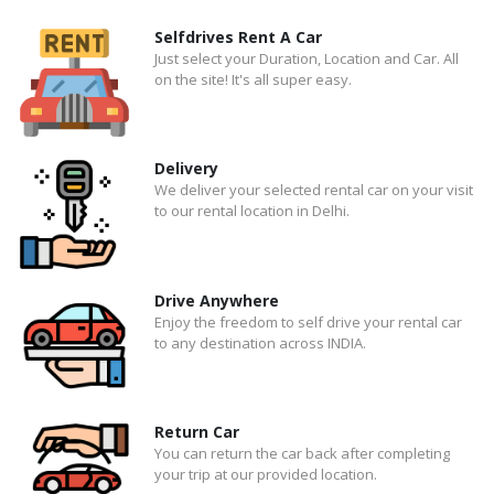
Selfdrives Rent A Car
Just select your Duration, Location and Car. All
on the site! It's all super easy.
Delivery
We deliver your selected rental car on your visit
to our rental location in Delhi.
Drive Anywhere
Enjoy the freedom to self drive your rental car
to any destination across INDIA.
Return Car
You can return the car back after completing
your trip at our provided location.