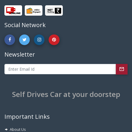
Social Network
Newsletter
Self Drives Car at your doorstep
Important Links
About Us