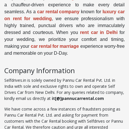
a chauffeur-driven experience to make every detail
seamless. As a
car rental company
known for
luxury car
on rent for wedding
, we ensure professionalism with
highly trained, punctual drivers who are immaculately
dressed and courteous. When you
rent car in Delhi
for
your wedding, we prioritize your comfort and timing,
making your
car rental for marriage
experience worry-free
and memorable on your D-Day.
Company Information
Selfdrives.in is solely owned by Pannu Car Rental Pvt. Ltd. in
India with sole and exclusive rights to own and operate Self
Drives Car from New Delhi. For any queries related to company,
kindly email us directly at
it[@]pannucarrental.com
We have come across a few instances of fraudsters posing as
Pannu Car Rental Pvt. Ltd. and asking for payment from
customers with the Car Rental booking with Selfdrives or Pannu
Car Rental. We therefore caution and urge all interested