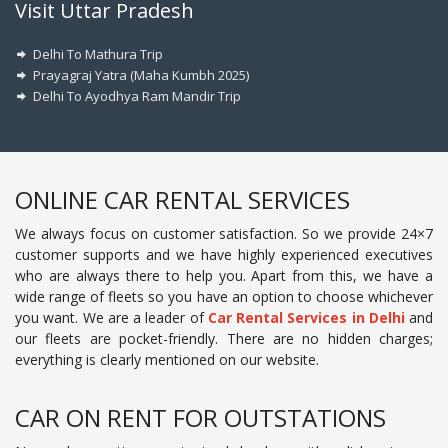
Visit Uttar Pradesh
Delhi To Mathura Trip
Prayagraj Yatra (Maha Kumbh 2025)
Delhi To Ayodhya Ram Mandir Trip
ONLINE CAR RENTAL SERVICES
We always focus on customer satisfaction. So we provide 24×7
customer supports and we have highly experienced executives
who are always there to help you. Apart from this, we have a
wide range of fleets so you have an option to choose whichever
you want. We are a leader of
Car Rental Services in Delhi
and
our fleets are pocket-friendly. There are no hidden charges;
everything is clearly mentioned on our website.
CAR ON RENT FOR OUTSTATIONS