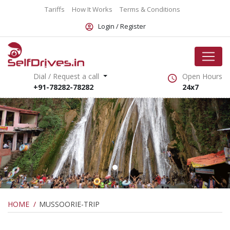
Tariffs
How It Works
Terms & Conditions
Login /
Register
Dial / Request a call
Open Hours
+91-78282-78282
24x7
HOME
MUSSOORIE-TRIP