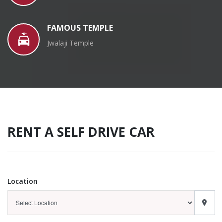
FAMOUS TEMPLE
Jwalaji Temple
RENT A SELF DRIVE CAR
Location