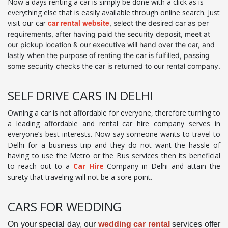
Now a days renting a car is simply be done with a click as is
everything else that is easily available through online search. Just
car rental website
visit our car
, select the desired car as per
requirements, after having paid the security deposit, meet at
our pickup location & our executive will hand over the car, and
lastly when the purpose of renting the car is fulfilled, passing
some security checks the car is returned to our rental company.
SELF DRIVE CARS IN DELHI
Owning a car is not affordable for everyone, therefore turning to
a leading affordable and rental car hire company serves in
everyone’s best interests. Now say someone wants to travel to
Delhi for a business trip and they do not want the hassle of
having to use the Metro or the Bus services then its beneficial
to reach out to a
Car Hire
Company in Delhi and attain the
surety that traveling will not be a sore point.
CARS FOR WEDDING
On your special day, our
wedding car rental
services offer