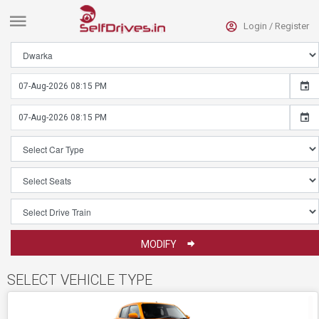
Login /
Register
HOME
ECONOMICAL
CARS
SUVS
CARS
LUXURY
CARS
CONVERTIBLE
CARS
MODIFY
ALL
CARS
SELECT VEHICLE TYPE
CONTACT
DIAL