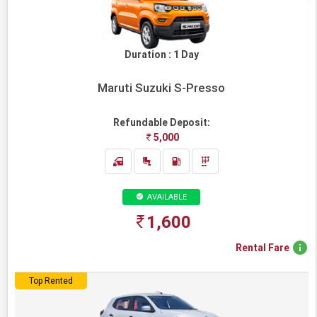
/
REQUEST
A
Duration : 1 Day
CALL
+91-
78282-
Maruti Suzuki S-Presso
78282
Refundable Deposit:
OPEN
5,000
HOURS
24X7
AVAILABLE
1,600
Rental Fare
Top Rented