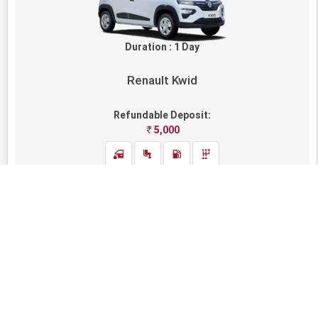
Duration : 1 Day
Renault Kwid
Refundable Deposit:
5,000
AVAILABLE
1,600
Rental Fare