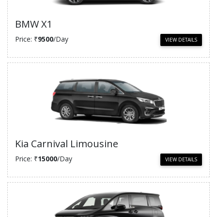
BMW X1
Price: ₹
9500
/Day
VIEW DETAILS
Kia Carnival Limousine
Price: ₹
15000
/Day
VIEW DETAILS