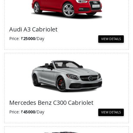
Audi A3 Cabriolet
Price: ₹
25000
/Day
VIEW DETAILS
Mercedes Benz C300 Cabriolet
Price: ₹
45000
/Day
VIEW DETAILS