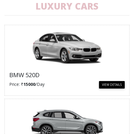
LUXURY CARS
BMW 520D
Price: ₹
15000
/Day
VIEW DETAILS