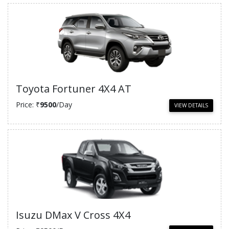
Toyota Fortuner 4X4 AT
Price: ₹
9500
/Day
VIEW DETAILS
Isuzu DMax V Cross 4X4