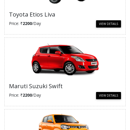
Toyota Etios Liva
Price: ₹
2200
/Day
VIEW DETAILS
Maruti Suzuki Swift
Price: ₹
2200
/Day
VIEW DETAILS