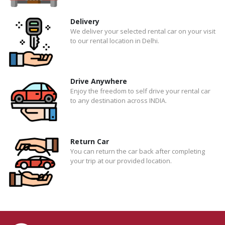
Delivery
We deliver your selected rental car on your visit
to our rental location in Delhi.
Drive Anywhere
Enjoy the freedom to self drive your rental car
to any destination across INDIA.
Return Car
You can return the car back after completing
your trip at our provided location.