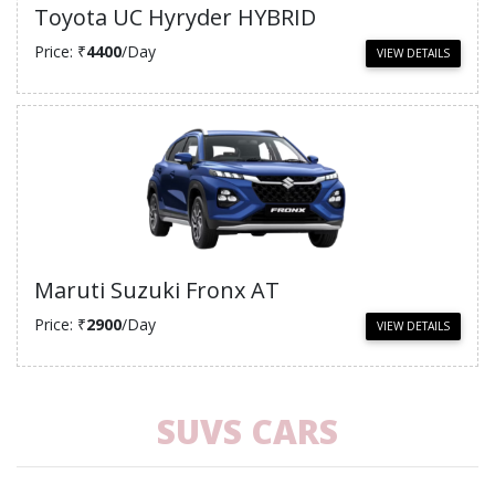
Toyota UC Hyryder HYBRID
Price: ₹
4400
/Day
VIEW DETAILS
Maruti Suzuki Fronx AT
Price: ₹
2900
/Day
VIEW DETAILS
SUVS CARS