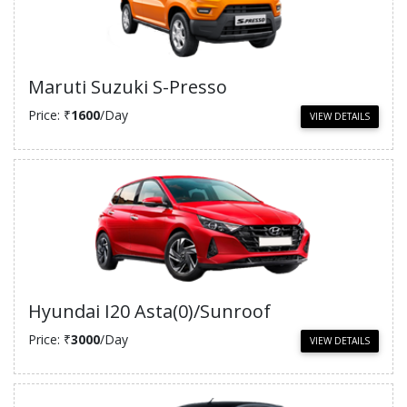
Maruti Suzuki S-Presso
Price: ₹
1600
/Day
VIEW DETAILS
Hyundai I20 Asta(0)/Sunroof
Price: ₹
3000
/Day
VIEW DETAILS