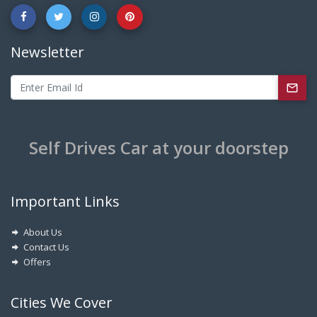
Newsletter
Self Drives Car at your doorstep
Important Links
About Us
Contact Us
Offers
Cities We Cover