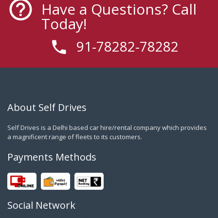
Have a Questions? Call
Today!
91-78282-78282
About Self Drives
Self Drives is a Delhi based car hire/rental company which provides
a magnificent range of fleets to its customers.
Payments Methods
Social Network