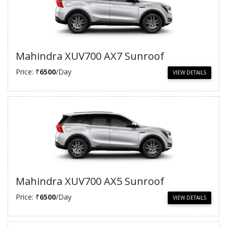
Mahindra XUV700 AX7 Sunroof
Price: ₹
6500
/Day
VIEW DETAILS
Mahindra XUV700 AX5 Sunroof
Price: ₹
6500
/Day
VIEW DETAILS