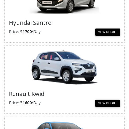
Hyundai Santro
Price: ₹
1700
/Day
VIEW DETAILS
Renault Kwid
Price: ₹
1600
/Day
VIEW DETAILS