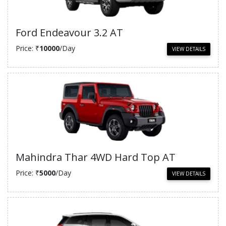
Ford Endeavour 3.2 AT
Price: ₹
10000
/Day
VIEW DETAILS
Mahindra Thar 4WD Hard Top AT
Price: ₹
5000
/Day
VIEW DETAILS