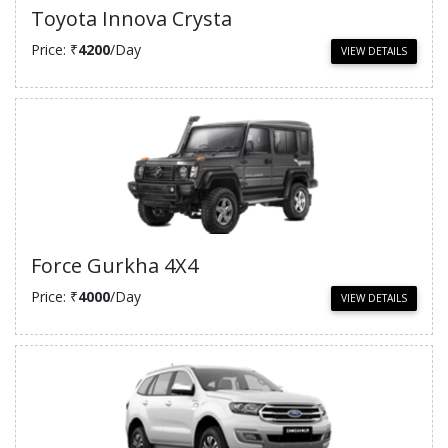
Toyota Innova Crysta
Price: ₹
4200
/Day
VIEW DETAILS
Force Gurkha 4X4
Price: ₹
4000
/Day
VIEW DETAILS