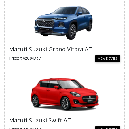
Maruti Suzuki Grand Vitara AT
Price: ₹
4200
/Day
VIEW DETAILS
Maruti Suzuki Swift AT