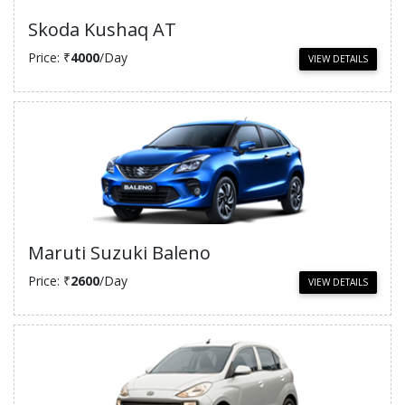
Skoda Kushaq AT
Price: ₹
4000
/Day
VIEW DETAILS
Maruti Suzuki Baleno
Price: ₹
2600
/Day
VIEW DETAILS