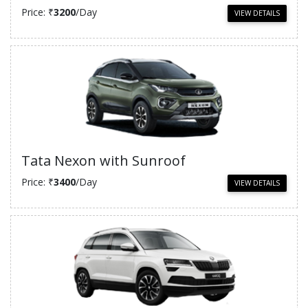
Price: ₹
3200
/Day
VIEW DETAILS
Tata Nexon with Sunroof
Price: ₹
3400
/Day
VIEW DETAILS