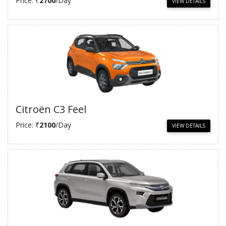
Price: ₹
2700
/Day
VIEW DETAILS
Citroën C3 Feel
Price: ₹
2100
/Day
VIEW DETAILS