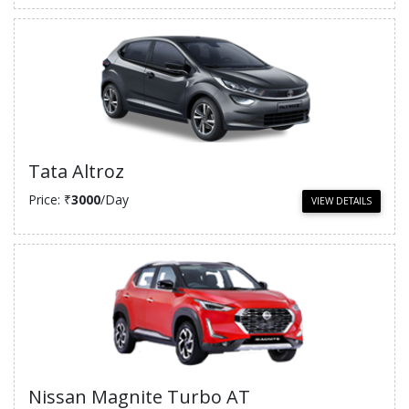
Tata Altroz
Price: ₹
3000
/Day
VIEW DETAILS
Nissan Magnite Turbo AT