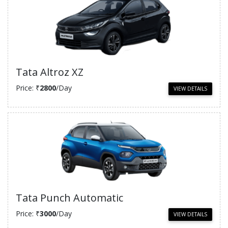
Tata Altroz XZ
Price: ₹
2800
/Day
VIEW DETAILS
Tata Punch Automatic
Price: ₹
3000
/Day
VIEW DETAILS