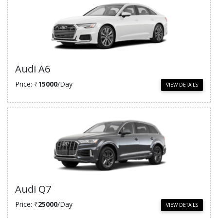
Audi A6
Price: ₹
15000
/Day
VIEW DETAILS
Audi Q7
Price: ₹
25000
/Day
VIEW DETAILS