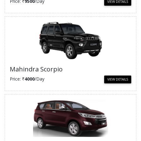
Price: ₹
9500
/Day
VIEW DETAILS
Mahindra Scorpio
Price: ₹
4000
/Day
VIEW DETAILS