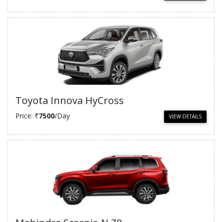
Toyota Innova HyCross
Price: ₹
7500
/Day
VIEW DETAILS