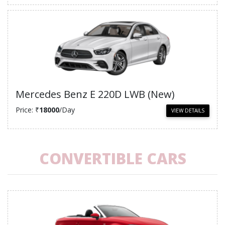
Mercedes Benz E 220D LWB (New)
Price: ₹
18000
/Day
VIEW DETAILS
CONVERTIBLE CARS