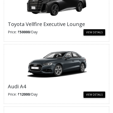
Toyota Vellfire Executive Lounge
Price: ₹
50000
/Day
VIEW DETAILS
Audi A4
Price: ₹
12000
/Day
VIEW DETAILS