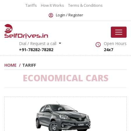
Tariffs
How It Works
Terms & Conditions
Login /
Register
Dial / Request a call
Open Hours
+91-78282-78282
24x7
HOME
TARIFF
ECONOMICAL CARS