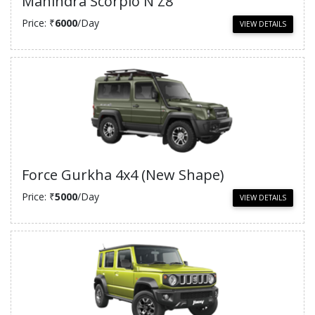
Mahindra Scorpio N Z8
Price: ₹
6000
/Day
VIEW DETAILS
Force Gurkha 4x4 (New Shape)
Price: ₹
5000
/Day
VIEW DETAILS