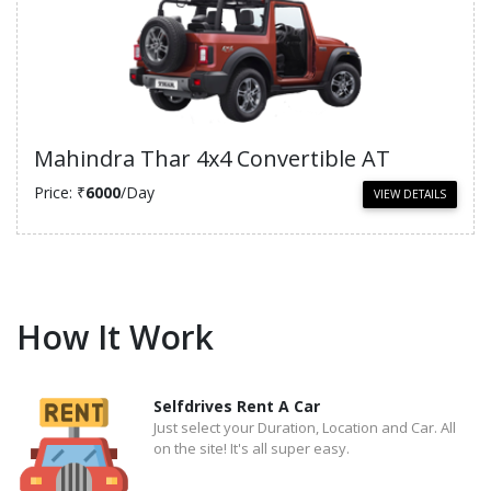
Mahindra Thar 4x4 Convertible AT
Price: ₹
6000
/Day
VIEW DETAILS
How It Work
Selfdrives Rent A Car
Just select your Duration, Location and Car. All
on the site! It's all super easy.