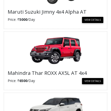
Maruti Suzuki Jimny 4x4 Alpha AT
Price: ₹
5000
/Day
VIEW DETAILS
Mahindra Thar ROXX AX5L AT 4x4
Price: ₹
6500
/Day
VIEW DETAILS