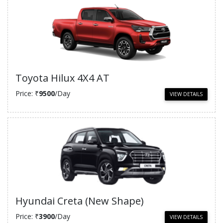
Toyota Hilux 4X4 AT
Price: ₹
9500
/Day
VIEW DETAILS
Hyundai Creta (New Shape)
Price: ₹
3900
/Day
VIEW DETAILS