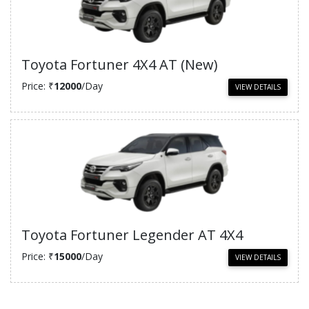
Toyota Fortuner 4X4 AT (New)
Price: ₹
12000
/Day
VIEW DETAILS
Toyota Fortuner Legender AT 4X4
Price: ₹
15000
/Day
VIEW DETAILS