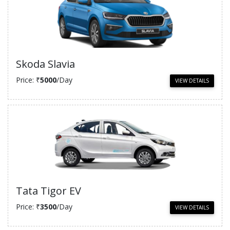
Skoda Slavia
Price: ₹
5000
/Day
VIEW DETAILS
Tata Tigor EV
Price: ₹
3500
/Day
VIEW DETAILS