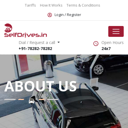
Tariffs
How It Works
Terms & Conditions
Login /
Register
Dial / Request a call
Open Hours
+91-78282-78282
24x7
ABOUT US