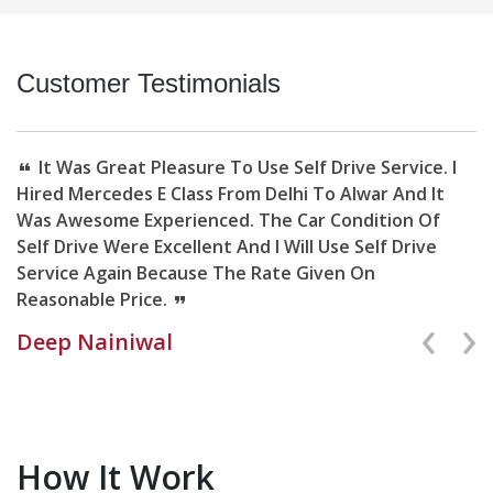
Customer Testimonials
It Was Great Pleasure To Use Self Drive Service. I
Hired Mercedes E Class From Delhi To Alwar And It
Was Awesome Experienced. The Car Condition Of
Self Drive Were Excellent And I Will Use Self Drive
Service Again Because The Rate Given On
Reasonable Price.
Deep Nainiwal
Previ
Ne
How It Work