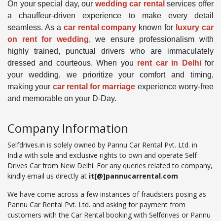
On your special day, our
wedding car rental
services offer
a chauffeur-driven experience to make every detail
seamless. As a
car rental company
known for
luxury car
on rent for wedding
, we ensure professionalism with
highly trained, punctual drivers who are immaculately
dressed and courteous. When you
rent car in Delhi
for
your wedding, we prioritize your comfort and timing,
making your
car rental for marriage
experience worry-free
and memorable on your D-Day.
Company Information
Selfdrives.in is solely owned by Pannu Car Rental Pvt. Ltd. in
India with sole and exclusive rights to own and operate Self
Drives Car from New Delhi. For any queries related to company,
kindly email us directly at
it[@]pannucarrental.com
We have come across a few instances of fraudsters posing as
Pannu Car Rental Pvt. Ltd. and asking for payment from
customers with the Car Rental booking with Selfdrives or Pannu