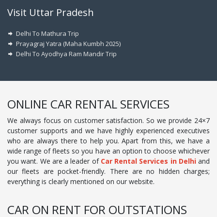
Visit Uttar Pradesh
Delhi To Mathura Trip
Prayagraj Yatra (Maha Kumbh 2025)
Delhi To Ayodhya Ram Mandir Trip
ONLINE CAR RENTAL SERVICES
We always focus on customer satisfaction. So we provide 24×7
customer supports and we have highly experienced executives
who are always there to help you. Apart from this, we have a
wide range of fleets so you have an option to choose whichever
you want. We are a leader of
Car Rental Services in Delhi
and
our fleets are pocket-friendly. There are no hidden charges;
everything is clearly mentioned on our website.
CAR ON RENT FOR OUTSTATIONS