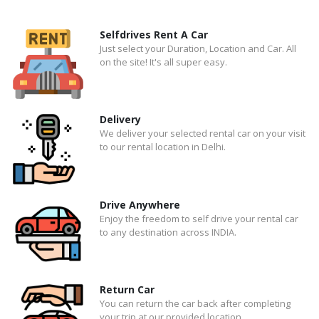
Selfdrives Rent A Car
Just select your Duration, Location and Car. All
on the site! It's all super easy.
Delivery
We deliver your selected rental car on your visit
to our rental location in Delhi.
Drive Anywhere
Enjoy the freedom to self drive your rental car
to any destination across INDIA.
Return Car
You can return the car back after completing
your trip at our provided location.