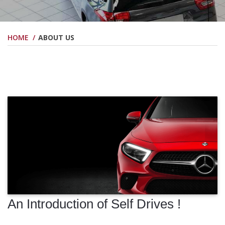
HOME
ABOUT US
An Introduction of Self Drives !