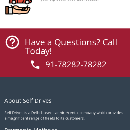
Have a Questions? Call
Today!
91-78282-78282
About Self Drives
Self Drives is a Delhi based car hire/rental company which provides
a magnificent range of fleets to its customers.