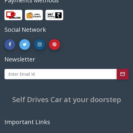
Payments Methods
Social Network
Newsletter
Self Drives Car at your doorstep
Important Links