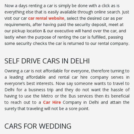
Now a days renting a car is simply be done with a click as is
everything else that is easily available through online search. Just
car rental website
visit our car
, select the desired car as per
requirements, after having paid the security deposit, meet at
our pickup location & our executive will hand over the car, and
lastly when the purpose of renting the car is fulfilled, passing
some security checks the car is returned to our rental company.
SELF DRIVE CARS IN DELHI
Owning a car is not affordable for everyone, therefore turning to
a leading affordable and rental car hire company serves in
everyone’s best interests. Now say someone wants to travel to
Delhi for a business trip and they do not want the hassle of
having to use the Metro or the Bus services then its beneficial
to reach out to a
Car Hire
Company in Delhi and attain the
surety that traveling will not be a sore point.
CARS FOR WEDDING