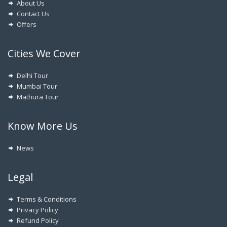
About Us
Contact Us
Offers
Cities We Cover
Delhi Tour
Mumbai Tour
Mathura Tour
Know More Us
News
Legal
Terms & Conditions
Privacy Policy
Refund Policy