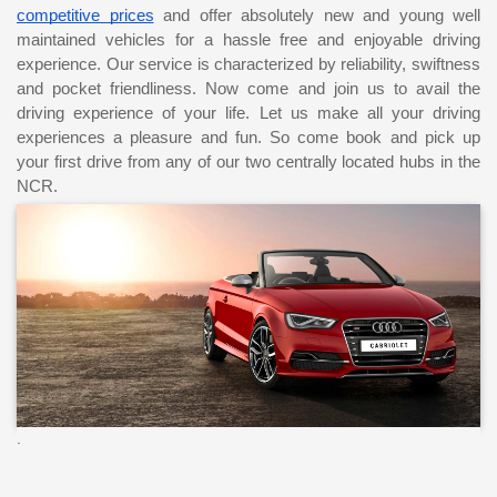
competitive prices
 and offer absolutely new and young well 
maintained vehicles for a hassle free and enjoyable driving 
experience. Our service is characterized by reliability, swiftness 
and pocket friendliness. Now come and join us to avail the 
driving experience of your life. Let us make all your driving 
experiences a pleasure and fun. So come book and pick up 
your first drive from any of our two centrally located hubs in the 
NCR.
.