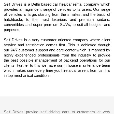
Self Drives is a Delhi based car hire/car rental company which 
provides a magnificent range of vehicles to its users. Our range 
of vehicles is large, starting from the smallest and the basic of 
hatchbacks to the most luxurious and premium sedans, 
convertibles and super premium SUVs, to suit all budgets and 
purposes.
Self Drives is a very customer oriented company where client 
service and satisfaction comes first. This is achieved through 
our 24/7 customer support and care center which is manned by 
highly experienced professionals from the industry to provide 
the best possible management of backend operations for our 
clients. Further to this we have our in house maintenance team 
which makes sure every time you hire a car or rent from us, it is 
in top mechanical condition.
Self Drives provide self driving cars to customers at very 