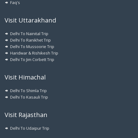
Faq's
Visit Uttarakhand
Delhi To Nainital Trip
Delhi To Ranikhet Trip
Delhi To Mussoorie Trip
Haridwar & Rishikesh Trip
Delhi To Jim Corbett Trip
Visit Himachal
Delhi To Shimla Trip
Delhi To Kasauli Trip
Visit Rajasthan
Delhi To Udaipur Trip