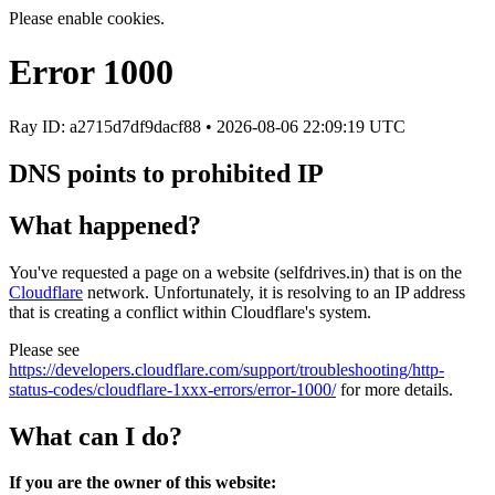
Please enable cookies.
Error
1000
Ray ID: a2715d7df9dacf88 •
2026-08-06 22:09:19 UTC
DNS points to prohibited IP
What happened?
You've requested a page on a website (selfdrives.in) that is on the
Cloudflare
network. Unfortunately, it is resolving to an IP address
that is creating a conflict within Cloudflare's system.
Please see
https://developers.cloudflare.com/support/troubleshooting/http-
status-codes/cloudflare-1xxx-errors/error-1000/
for more details.
What can I do?
If you are the owner of this website: