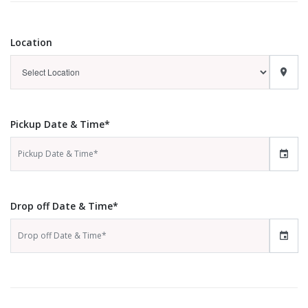
Location
Pickup Date & Time*
Drop off Date & Time*