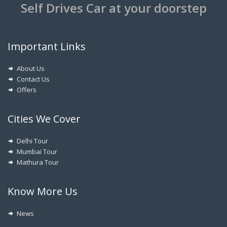
Self Drives Car at your doorstep
Important Links
About Us
Contact Us
Offers
Cities We Cover
Delhi Tour
Mumbai Tour
Mathura Tour
Know More Us
News