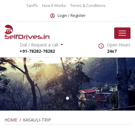
Tariffs
How It Works
Terms & Conditions
Login /
Register
Dial / Request a call
Open Hours
+91-78282-78282
24x7
HOME
KASAULI-TRIP