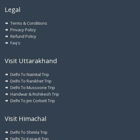
Legal
Terms & Conditions
Privacy Policy
Refund Policy
Faq's
Visit Uttarakhand
Delhi To Nainital Trip
Delhi To Ranikhet Trip
Delhi To Mussoorie Trip
Haridwar & Rishikesh Trip
Delhi To Jim Corbett Trip
Visit Himachal
Delhi To Shimla Trip
Delhi To Kasauli Trip