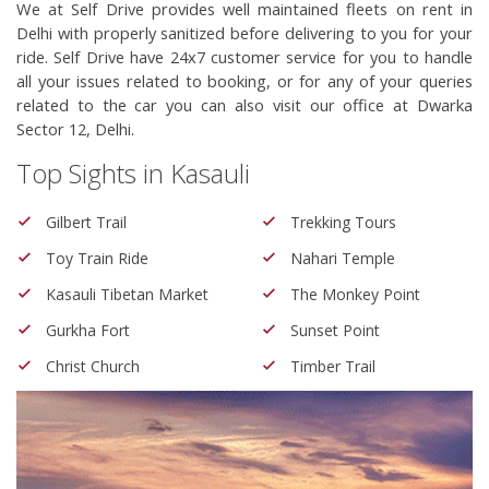
We at Self Drive provides well maintained fleets on rent in 
Delhi with properly sanitized before delivering to you for your 
ride. Self Drive have 24x7 customer service for you to handle 
all your issues related to booking, or for any of your queries 
related to the car you can also visit our office at Dwarka 
Sector 12, Delhi.
Top Sights in Kasauli
Gilbert Trail
Trekking Tours
Toy Train Ride
Nahari Temple
Kasauli Tibetan Market
The Monkey Point
Gurkha Fort
Sunset Point
Christ Church
Timber Trail