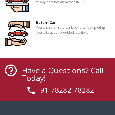
to any destination across INDIA.
Return Car
You can return the car back after completing
your trip at our provided location.
Have a Questions? Call
Today!
91-78282-78282