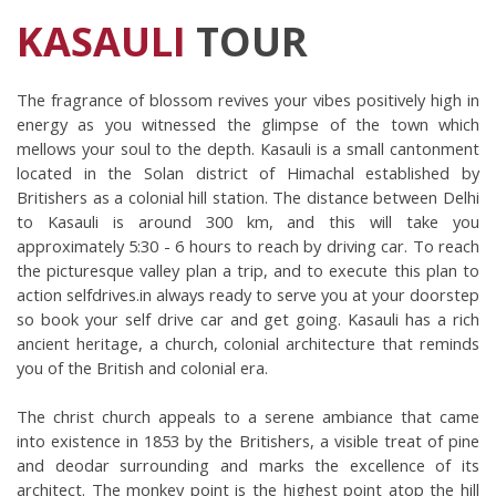
KASAULI
TOUR
The fragrance of blossom revives your vibes positively high in 
energy as you witnessed the glimpse of the town which 
mellows your soul to the depth. Kasauli is a small cantonment 
located in the Solan district of Himachal established by 
Britishers as a colonial hill station. The distance between Delhi 
to Kasauli is around 300 km, and this will take you 
approximately 5:30 - 6 hours to reach by driving car. To reach 
the picturesque valley plan a trip, and to execute this plan to 
action selfdrives.in always ready to serve you at your doorstep 
so book your self drive car and get going. Kasauli has a rich 
ancient heritage, a church, colonial architecture that reminds 
you of the British and colonial era. 
The christ church appeals to a serene ambiance that came 
into existence in 1853 by the Britishers, a visible treat of pine 
and deodar surrounding and marks the excellence of its 
architect. The monkey point is the highest point atop the hill 