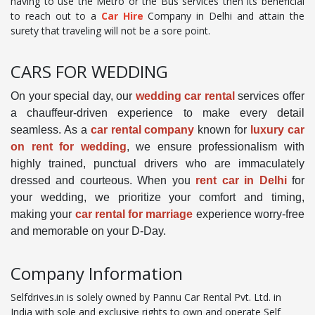
having to use the Metro or the Bus services then its beneficial
to reach out to a
Car Hire
Company in Delhi and attain the
surety that traveling will not be a sore point.
CARS FOR WEDDING
On your special day, our
wedding car rental
services offer
a chauffeur-driven experience to make every detail
seamless. As a
car rental company
known for
luxury car
on rent for wedding
, we ensure professionalism with
highly trained, punctual drivers who are immaculately
dressed and courteous. When you
rent car in Delhi
for
your wedding, we prioritize your comfort and timing,
making your
car rental for marriage
experience worry-free
and memorable on your D-Day.
Company Information
Selfdrives.in is solely owned by Pannu Car Rental Pvt. Ltd. in
India with sole and exclusive rights to own and operate Self