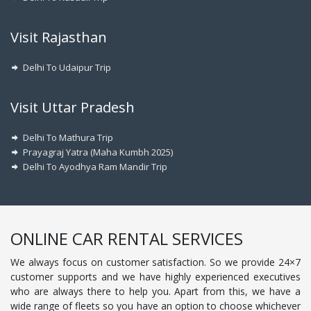
Visit Rajasthan
Delhi To Udaipur Trip
Visit Uttar Pradesh
Delhi To Mathura Trip
Prayagraj Yatra (Maha Kumbh 2025)
Delhi To Ayodhya Ram Mandir Trip
ONLINE CAR RENTAL SERVICES
We always focus on customer satisfaction. So we provide 24×7
customer supports and we have highly experienced executives
who are always there to help you. Apart from this, we have a
wide range of fleets so you have an option to choose whichever