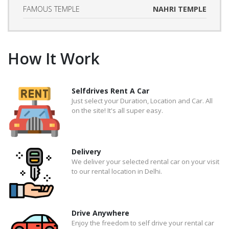
FAMOUS TEMPLE
NAHRI TEMPLE
How It Work
Selfdrives Rent A Car
Just select your Duration, Location and Car. All
on the site! It's all super easy.
Delivery
We deliver your selected rental car on your visit
to our rental location in Delhi.
Drive Anywhere
Enjoy the freedom to self drive your rental car