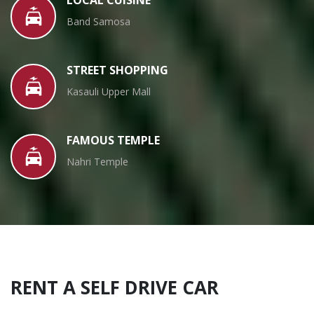
Band Samosa
STREET SHOPPING
Kasauli Upper Mall
FAMOUS TEMPLE
Nahri Temple
RENT A SELF DRIVE CAR