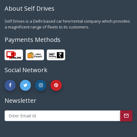
About Self Drives
Self Drives is a Delhi based car hire/rental company which provides
a magnificent range of fleets to its customers.
Payments Methods
Social Network
Newsletter