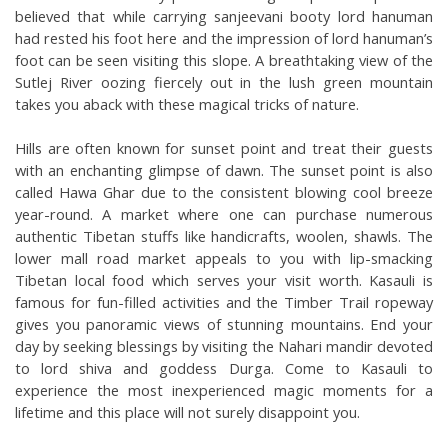
believed that while carrying sanjeevani booty lord hanuman 
had rested his foot here and the impression of lord hanuman’s 
foot can be seen visiting this slope. A breathtaking view of the 
Sutlej River oozing fiercely out in the lush green mountain 
takes you aback with these magical tricks of nature. 
Hills are often known for sunset point and treat their guests 
with an enchanting glimpse of dawn. The sunset point is also 
called Hawa Ghar due to the consistent blowing cool breeze 
year-round. A market where one can purchase numerous 
authentic Tibetan stuffs like handicrafts, woolen, shawls. The 
lower mall road market appeals to you with lip-smacking 
Tibetan local food which serves your visit worth. Kasauli is 
famous for fun-filled activities and the Timber Trail ropeway 
gives you panoramic views of stunning mountains. End your 
day by seeking blessings by visiting the Nahari mandir devoted 
to lord shiva and goddess Durga. Come to Kasauli to 
experience the most inexperienced magic moments for a 
lifetime and this place will not surely disappoint you. 