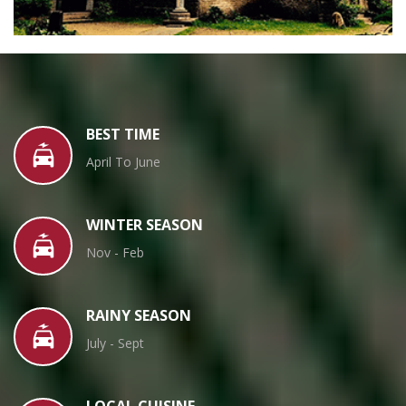
BEST TIME
April To June
WINTER SEASON
Nov - Feb
RAINY SEASON
July - Sept
LOCAL CUISINE