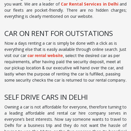
you want. We are a leader of
Car Rental Services in Delhi
and
our fleets are pocket-friendly. There are no hidden charges;
everything is clearly mentioned on our website.
CAR ON RENT FOR OUTSTATIONS
Now a days renting a car is simply be done with a click as is
everything else that is easily available through online search. Just
car rental website
visit our car
, select the desired car as per
requirements, after having paid the security deposit, meet at
our pickup location & our executive will hand over the car, and
lastly when the purpose of renting the car is fulfilled, passing
some security checks the car is returned to our rental company.
SELF DRIVE CARS IN DELHI
Owning a car is not affordable for everyone, therefore turning to
a leading affordable and rental car hire company serves in
everyone’s best interests. Now say someone wants to travel to
Delhi for a business trip and they do not want the hassle of