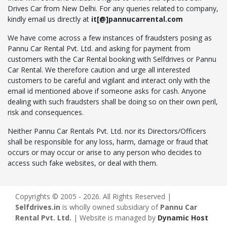
Drives Car from New Delhi. For any queries related to company,
kindly email us directly at
it[@]pannucarrental.com
We have come across a few instances of fraudsters posing as
Pannu Car Rental Pvt. Ltd. and asking for payment from
customers with the Car Rental booking with Selfdrives or Pannu
Car Rental. We therefore caution and urge all interested
customers to be careful and vigilant and interact only with the
email id mentioned above if someone asks for cash. Anyone
dealing with such fraudsters shall be doing so on their own peril,
risk and consequences.
Neither Pannu Car Rentals Pvt. Ltd. nor its Directors/Officers
shall be responsible for any loss, harm, damage or fraud that
occurs or may occur or arise to any person who decides to
access such fake websites, or deal with them.
Copyrights © 2005 - 2026. All Rights Reserved |
Selfdrives.in
is wholly owned subsidiary of
Pannu Car
Rental Pvt. Ltd.
| Website is managed by
Dynamic Host