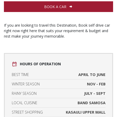
BOOK A CAR
If you are looking to travel this Destination, Book self drive car
right now right here that suits your requirement & budget and
rest make your journey memorable.
HOURS OF OPERATION
BEST TIME
APRIL TO JUNE
WINTER SEASON
NOV - FEB
RAINY SEASON
JULY - SEPT
LOCAL CUISINE
BAND SAMOSA
STREET SHOPPING
KASAULI UPPER MALL